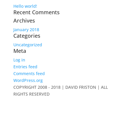
Hello world!
Recent Comments
Archives
January 2018
Categories
Uncategorized
Meta
Log in
Entries feed
Comments feed
WordPress.org
COPYRIGHT 2008 - 2018 | DAVID FRISTON | ALL
RIGHTS RESERVED