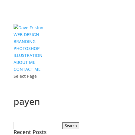
WEB DESIGN
BRANDING
PHOTOSHOP
ILLUSTRATION
ABOUT ME
CONTACT ME
Select Page
payen
Search
Recent Posts
for: