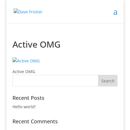
Active OMG
Active OMG
Recent Posts
Hello world!
Recent Comments