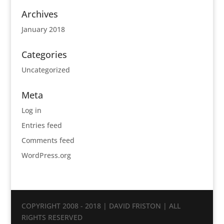
Archives
January 2018
Categories
Uncategorized
Meta
Log in
Entries feed
Comments feed
WordPress.org
COPYRIGHT 2008 - 2018 | DAVID FRISTON | ALL
RIGHTS RESERVED