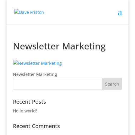
Newsletter Marketing
Newsletter Marketing
Recent Posts
Hello world!
Recent Comments