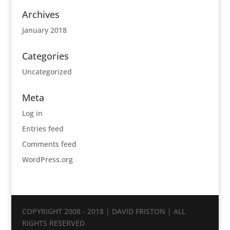
Archives
January 2018
Categories
Uncategorized
Meta
Log in
Entries feed
Comments feed
WordPress.org
COPYRIGHT 2008 - 2018 | DAVID FRISTON | ALL
RIGHTS RESERVED