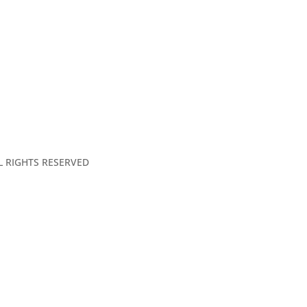
LL RIGHTS RESERVED