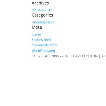
Archives
January 2018
Categories
Uncategorized
Meta
Log in
Entries feed
Comments feed
WordPress.org
COPYRIGHT 2008 - 2018 | DAVID FRISTON | A