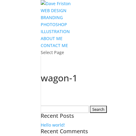
WEB DESIGN
BRANDING
PHOTOSHOP
ILLUSTRATION
ABOUT ME
CONTACT ME
Select Page
wagon-1
Search
Recent Posts
for:
Hello world!
Recent Comments