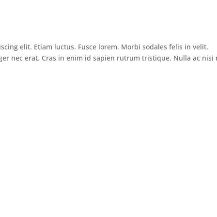
ing elit. Etiam luctus. Fusce lorem. Morbi sodales felis in velit.
ger nec erat. Cras in enim id sapien rutrum tristique. Nulla ac nisi