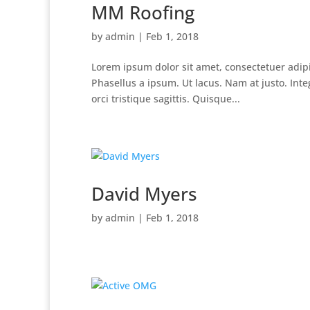
MM Roofing
by
admin
|
Feb 1, 2018
Lorem ipsum dolor sit amet, consectetuer adipisc
Phasellus a ipsum. Ut lacus. Nam at justo. Inte
orci tristique sagittis. Quisque...
David Myers
by
admin
|
Feb 1, 2018