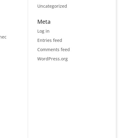
Uncategorized
Meta
Log in
 nec
Entries feed
Comments feed
WordPress.org