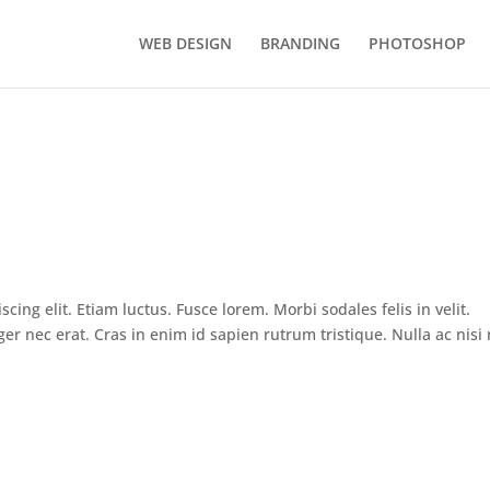
WEB DESIGN
BRANDING
PHOTOSHOP
ing elit. Etiam luctus. Fusce lorem. Morbi sodales felis in velit.
ger nec erat. Cras in enim id sapien rutrum tristique. Nulla ac nisi