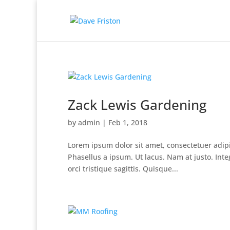
Zack Lewis Gardening
by
admin
|
Feb 1, 2018
Lorem ipsum dolor sit amet, consectetuer adipisc
Phasellus a ipsum. Ut lacus. Nam at justo. Inte
orci tristique sagittis. Quisque...