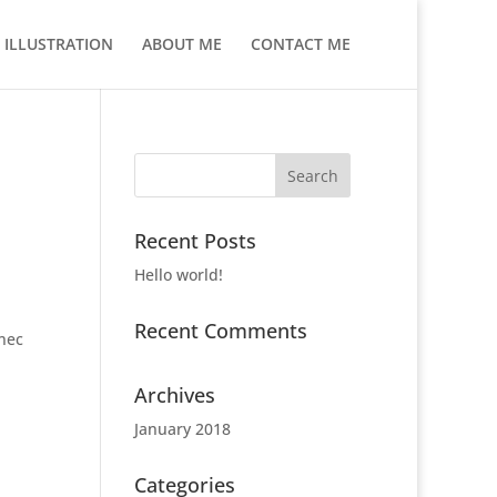
ILLUSTRATION
ABOUT ME
CONTACT ME
Recent Posts
Hello world!
Recent Comments
 nec
Archives
January 2018
Categories