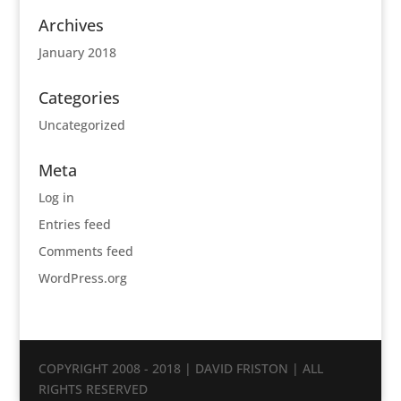
Archives
January 2018
Categories
Uncategorized
Meta
Log in
Entries feed
Comments feed
WordPress.org
COPYRIGHT 2008 - 2018 | DAVID FRISTON | ALL
RIGHTS RESERVED