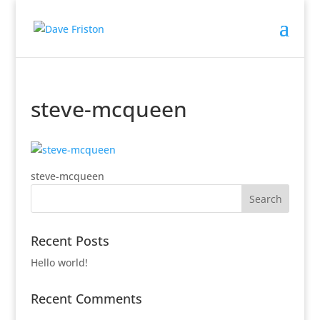
steve-mcqueen
steve-mcqueen
Recent Posts
Hello world!
Recent Comments