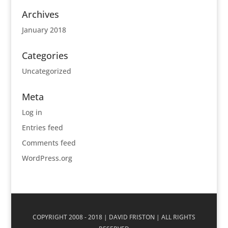
Archives
January 2018
Categories
Uncategorized
Meta
Log in
Entries feed
Comments feed
WordPress.org
COPYRIGHT 2008 - 2018 | DAVID FRISTON | ALL RIGHTS