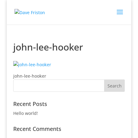
john-lee-hooker
john-lee-hooker
Recent Posts
Hello world!
Recent Comments