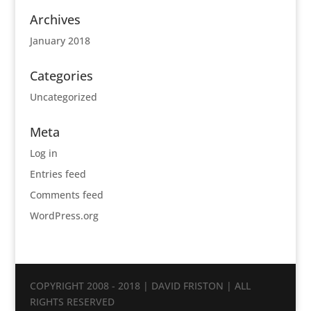
Archives
January 2018
Categories
Uncategorized
Meta
Log in
Entries feed
Comments feed
WordPress.org
COPYRIGHT 2008 - 2018 | DAVID FRISTON | ALL
RIGHTS RESERVED