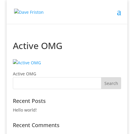
Active OMG
Active OMG
Recent Posts
Hello world!
Recent Comments