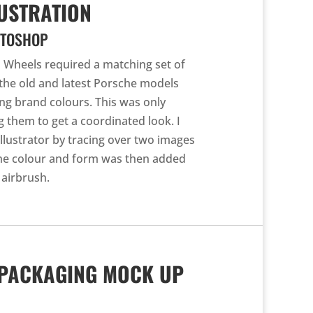
USTRATION
OTOSHOP
 Wheels required a matching set of
 the old and latest Porsche models
ing brand colours. This was only
ng them to get a coordinated look. I
Illustrator by tracing over two images
The colour and form was then added
 airbrush.
 PACKAGING MOCK UP