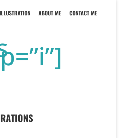
ILLUSTRATION
ABOUT ME
CONTACT ME
s
p=”i”]
TRATIONS