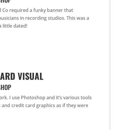
 Co required a funky banner that
 musicians in recording studios. This was a
 little dated!
ARD VISUAL
SHOP
work. I use Photoshop and it’s various tools
 and credit card graphics as if they were