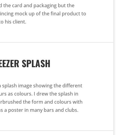
d the card and packaging but the
vincing mock up of the final product to
o his client.
EEZER SPLASH
a splash image showing the different
rs as colours. I drew the splash in
airbrushed the form and colours with
s a poster in many bars and clubs.