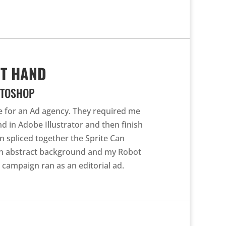
OT HAND
OTOSHOP
ge for an Ad agency. They required me
d in Adobe Illustrator and then finish
n spliced together the Sprite Can
an abstract background and my Robot
s campaign ran as an editorial ad.