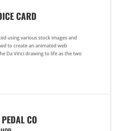
OICE CARD
ted using various stock images and
gned to create an animated web
he Da Vinci drawing to life as the two
 PEDAL CO
SHOP