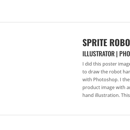
SPRITE ROB
ILLUSTRATOR | PH
I did this poster ima
to draw the robot han
with Photoshop. I the
product image with 
hand illustration. Thi