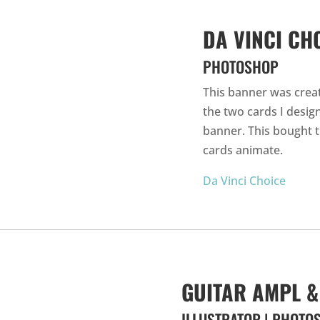
DA VINCI CH
PHOTOSHOP
This banner was crea
the two cards I desi
banner. This bought t
cards animate.
Da Vinci Choice
GUITAR AMPL &
ILLUSTRATOR | PHOTO