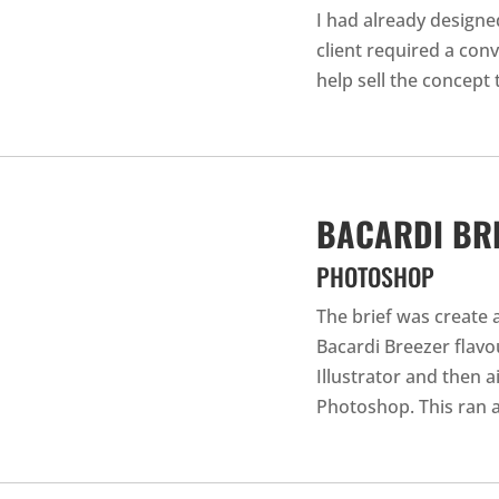
I had already designe
client required a con
help sell the concept t
BACARDI BR
PHOTOSHOP
The brief was create 
Bacardi Breezer flavou
Illustrator and then 
Photoshop. This ran a