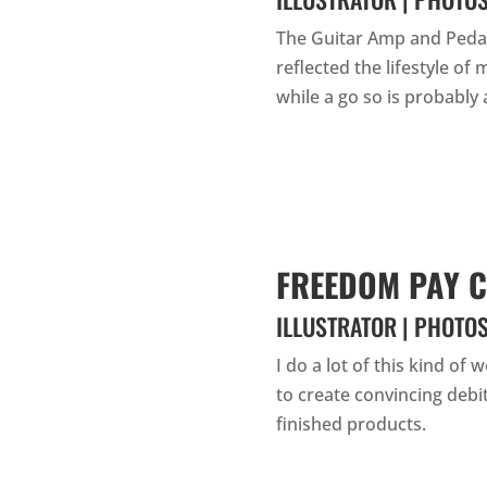
The Guitar Amp and Pedal
reflected the lifestyle of
while a go so is probably a
FREEDOM PAY C
ILLUSTRATOR | PHOTO
I do a lot of this kind of 
to create convincing debit
finished products.