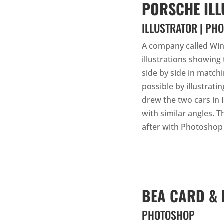
PORSCHE ILL
ILLUSTRATOR | PH
A company called Win
illustrations showing
side by side in match
possible by illustrati
drew the two cars in 
with similar angles. 
after with Photoshop
BEA CARD &
PHOTOSHOP