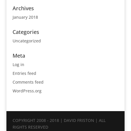
Archives
January 2018
Categories
Uncategorized
Meta
Log in
Entries feed
Comments feed
WordPress.org
COPYRIGHT 2008 - 2018 | DAVID FRISTON | ALL
RIGHTS RESERVED