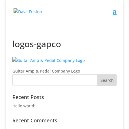
logos-gapco
Guitar Amp & Pedal Company Logo
Recent Posts
Hello world!
Recent Comments