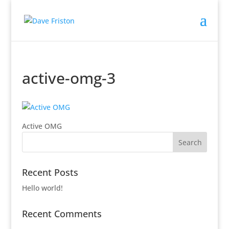
active-omg-3
Active OMG
Recent Posts
Hello world!
Recent Comments