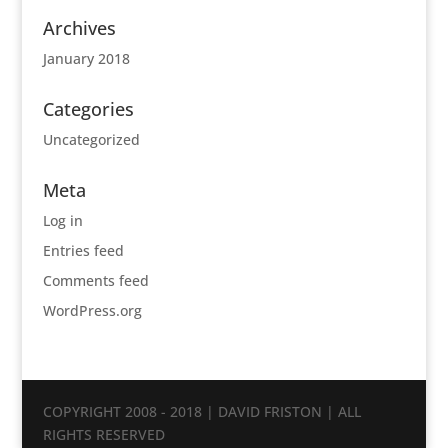
Archives
January 2018
Categories
Uncategorized
Meta
Log in
Entries feed
Comments feed
WordPress.org
COPYRIGHT 2008 - 2018 | DAVID FRISTON | ALL
RIGHTS RESERVED