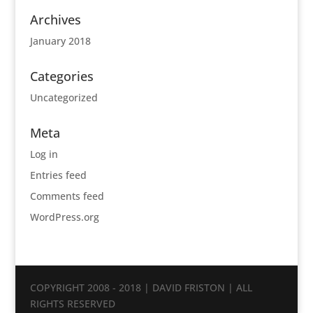
Archives
January 2018
Categories
Uncategorized
Meta
Log in
Entries feed
Comments feed
WordPress.org
COPYRIGHT 2008 - 2018 | DAVID FRISTON | ALL
RIGHTS RESERVED