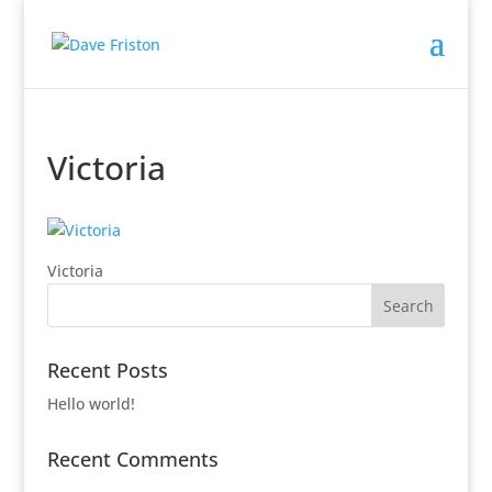
Victoria
Victoria
Recent Posts
Hello world!
Recent Comments